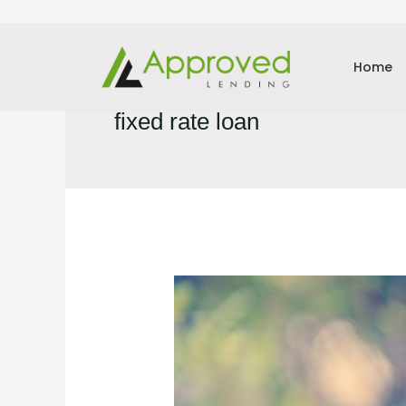
Home
fixed rate loan