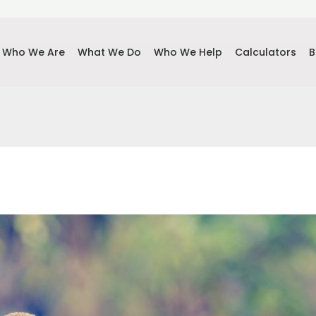
Who We Are
What We Do
Who We Help
Calculators
B