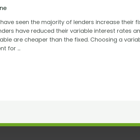
ine
have seen the majority of lenders increase their fix
enders have reduced their variable interest rates a
ilable are cheaper than the fixed. Choosing a var
t for …