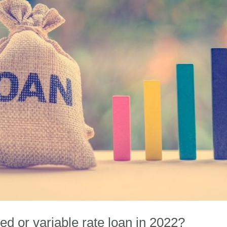
ixed or variable rate loan in 2022?