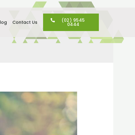
(02) 9545
log
Contact Us
0444