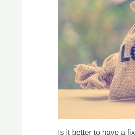
Is it better to have a f