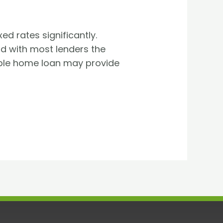
ed rates significantly.
nd with most lenders the
iable home loan may provide