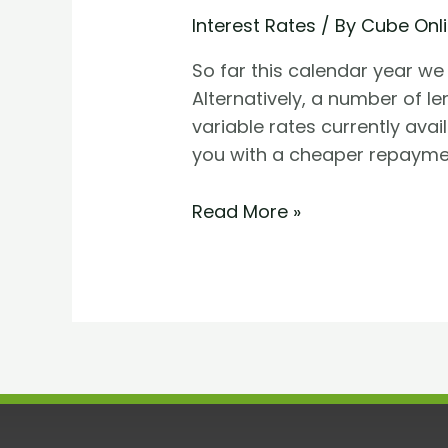
Interest Rates
/ By
Cube Onl
So far this calendar year we 
Alternatively, a number of l
variable rates currently ava
you with a cheaper repaymen
Read More »