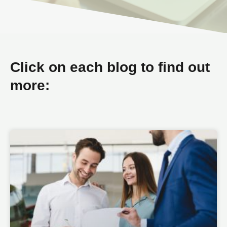
Click on each blog to find out
more: