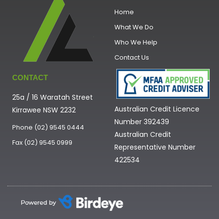
Home
What We Do
Who We Help
Contact Us
CONTACT
25a / 16 Waratah Street
Australian Credit Licence
Kirrawee NSW 2232
Number 392439
Phone (02) 9545 0444
Australian Credit
Fax (02) 9545 0999
Representative Number
422534