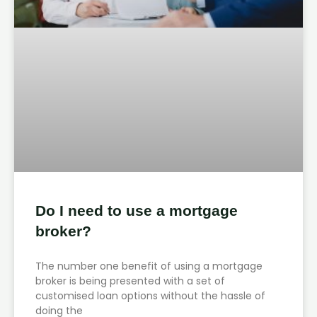
Do I need to use a mortgage
broker?
The number one benefit of using a mortgage
broker is being presented with a set of
customised loan options without the hassle of
doing the