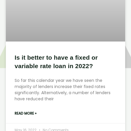
Is it better to have a fixed or
variable rate loan in 2022?
So far this calendar year we have seen the
majority of lenders increase their fixed rates
significantly. Alternatively, a number of lenders
have reduced their
READ MORE »
May 16, 2022
No Comments