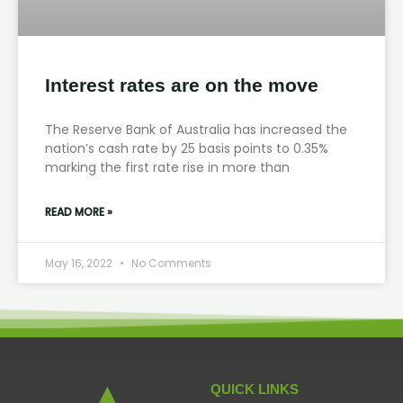
Interest rates are on the move
The Reserve Bank of Australia has increased the
nation’s cash rate by 25 basis points to 0.35%
marking the first rate rise in more than
READ MORE »
May 16, 2022
No Comments
QUICK LINKS