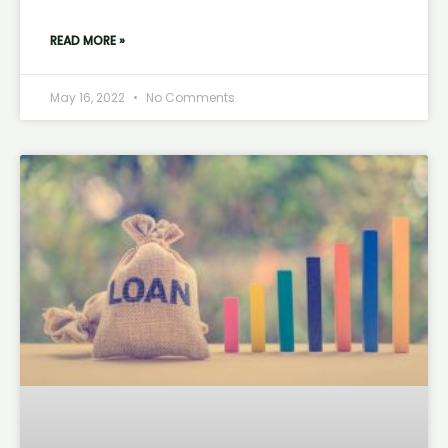
READ MORE »
May 16, 2022
No Comments