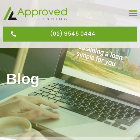
(02) 9545 0444
Blog