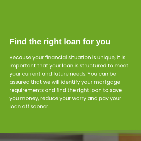
Find the right loan for you
Because your financial situation is unique, it is
important that your loan is structured to meet
your current and future needs. You can be
assured that we will identify your mortgage
requirements and find the right loan to save
you money, reduce your worry and pay your
loan off sooner.