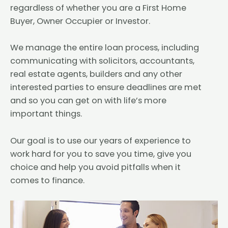
regardless of whether you are a First Home
Buyer, Owner Occupier or Investor.
We manage the entire loan process, including
communicating with solicitors, accountants,
real estate agents, builders and any other
interested parties to ensure deadlines are met
and so you can get on with life’s more
important things.
Our goal is to use our years of experience to
work hard for you to save you time, give you
choice and help you avoid pitfalls when it
comes to finance.