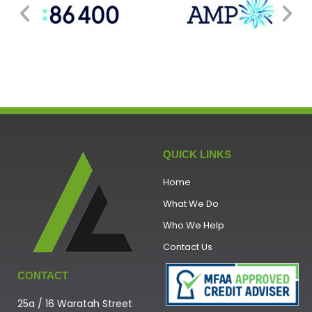
QUICK LINKS
Home
What We Do
Who We Help
Contact Us
CONTACT
25a / 16 Waratah Street