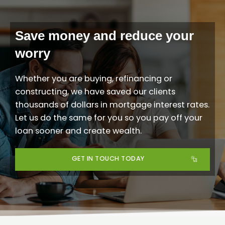
Save money and reduce your
worry
Whether you are buying, refinancing or
constructing, we have saved our clients
thousands of dollars in mortgage interest rates.
Let us do the same for you
so you pay off your
loan sooner and create wealth.
GET IN TOUCH TODAY