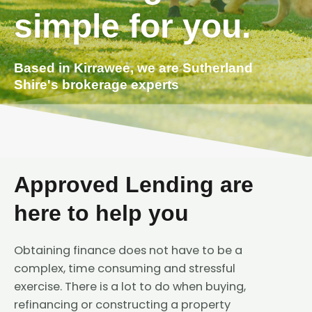
simple for you.
Based in Kirrawee, we are Sutherland
Shire's brokerage experts
Approved Lending are
here to help you
Obtaining finance does not have to be a
complex, time consuming and stressful
exercise. There is a lot to do when buying,
refinancing or constructing a property