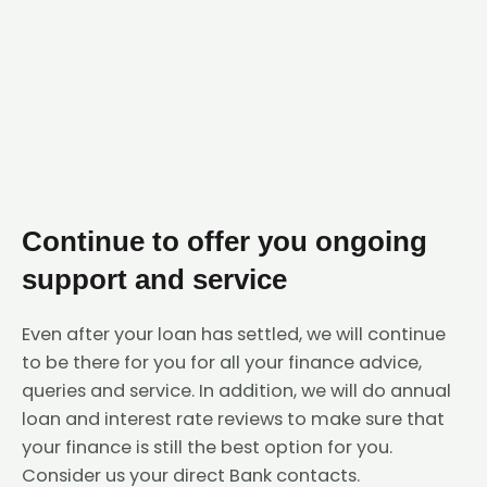
Continue to offer you ongoing
support and service
Even after your loan has settled, we will continue
to be there for you for all your finance advice,
queries and service. In addition, we will do annual
loan and interest rate reviews to make sure that
your finance is still the best option for you.
Consider us your direct Bank contacts.