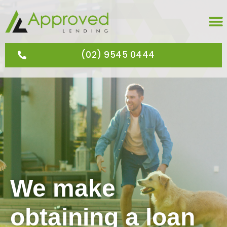
(02) 9545 0444
We make
obtaining a loan